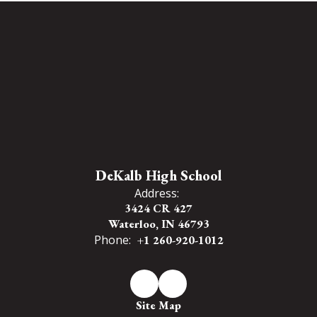
DeKalb High School
Address:
3424 CR 427
Waterloo, IN 46793
Phone:
+1 260-920-1012
Site Map