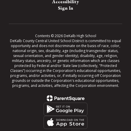
Accessibility
Sign In
Contents © 2026 DeKalb High School
DeKalb County Central United School District is committed to equal
opportunity and does not discriminate on the basis of race, color,
national origin, sex, disability, age (including transgender status,
sexual orientation, and gender identity), disability, age, religion,
military status, ancestry, or genetic information which are classes
protected by Federal and/or State law (collectively, "Protected
Classes") occurring in the Corporation's educational opportunities,
programs, and/or activities, or, if initially occurring off Corporation
grounds or outside the Corporation's educational opportunities,
programs, and activities, affecting the Corporation environment.