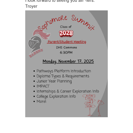
Troyer