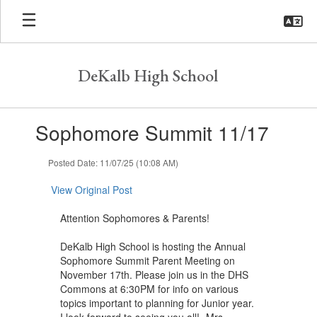
Skip
to
main
content
DeKalb High School
Contains
Sophomore Summit 11/17
1
slides.
Use
Posted Date: 11/07/25 (10:08 AM)
the
next
View Original Post
and
previous
Attention Sophomores & Parents!
buttons
to
DeKalb High School is hosting the Annual
navigate.
Sophomore Summit Parent Meeting on
November 17th. Please join us in the DHS
Commons at 6:30PM for info on various
topics important to planning for Junior year.
I look forward to seeing you all! -Mrs.