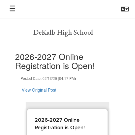
Skip
to
main
content
DeKalb High School
Contains
2026-2027 Online
1
slides.
Registration is Open!
Use
the
Posted Date: 02/13/26 (04:17 PM)
next
and
View Original Post
previous
buttons
to
navigate.
2026-2027 Online
Registration is Open!