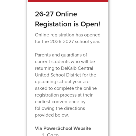
26-27 Online
Registation is Open!
Online registration has opened
for the 2026-2027 school year.
Parents and guardians of
current students who will be
returning to DeKalb Central
United School District for the
upcoming school year are
asked to complete the online
registration process at their
earliest convenience by
following the directions
provided below.
Via PowerSchool Website
Go to