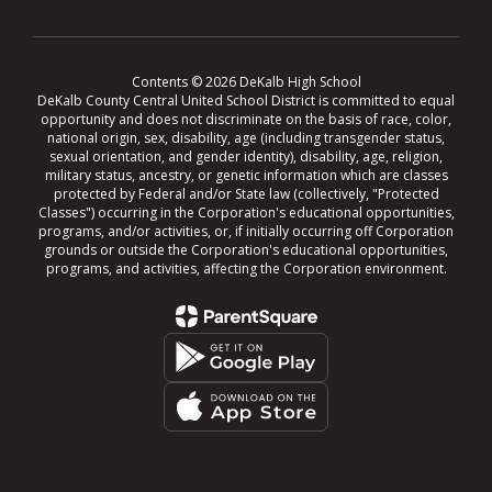
Contents © 2026 DeKalb High School
DeKalb County Central United School District is committed to equal
opportunity and does not discriminate on the basis of race, color,
national origin, sex, disability, age (including transgender status,
sexual orientation, and gender identity), disability, age, religion,
military status, ancestry, or genetic information which are classes
protected by Federal and/or State law (collectively, "Protected
Classes") occurring in the Corporation's educational opportunities,
programs, and/or activities, or, if initially occurring off Corporation
grounds or outside the Corporation's educational opportunities,
programs, and activities, affecting the Corporation environment.