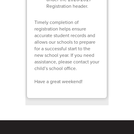
Registration header.
Timely completion of
registration helps ensure
accurate student records and
allows our schools to prepare
for a successful start to the
new school year. If you need
assistance, please contact your
child’s school office.
Have a great weekend!