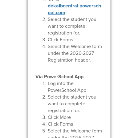
dekalbcentral.powersch
ool.com
Select the student you
want to complete
registration for.
Click Forms
Select the Welcome form
under the 2026-2027
Registration header.
Via PowerSchool App
Log into the
PowerSchool App
Select the student you
want to complete
registration for.
Click More
Click Forms
Select the Welcome form
under the 2026-2027