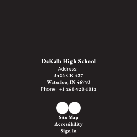
DeKalb High School
Address:
3424 CR 427
Waterloo, IN 46793
Phone:
+1 260-920-1012
Site Map
Accessibility
Sign In