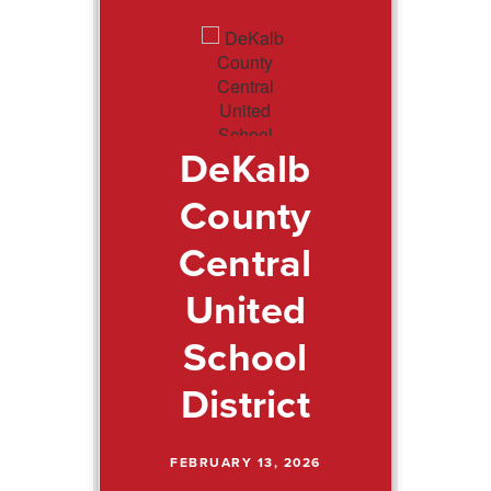
DeKalb
County
Central
United
School
District
FEBRUARY 13, 2026