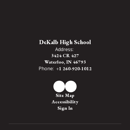
DeKalb High School
Address:
3424 CR 427
Waterloo, IN 46793
Phone:
+1 260-920-1012
Site Map
Accessibility
Sign In