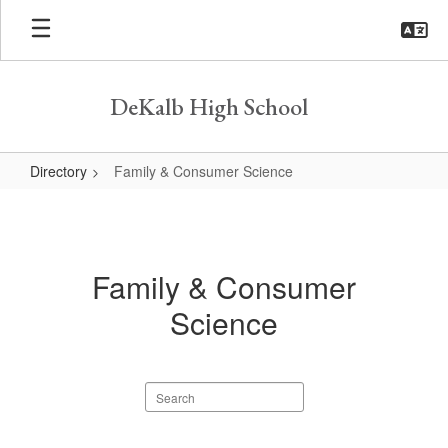
Skip
to
main
content
DeKalb High School
Directory
Family & Consumer Science
Family
&
Consumer
Family & Consumer
Science
Science
Search
staff
directory