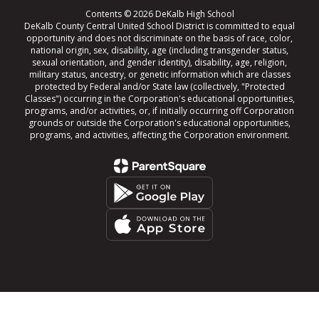
Contents © 2026 DeKalb High School
DeKalb County Central United School District is committed to equal
opportunity and does not discriminate on the basis of race, color,
national origin, sex, disability, age (including transgender status,
sexual orientation, and gender identity), disability, age, religion,
military status, ancestry, or genetic information which are classes
protected by Federal and/or State law (collectively, "Protected
Classes") occurring in the Corporation's educational opportunities,
programs, and/or activities, or, if initially occurring off Corporation
grounds or outside the Corporation's educational opportunities,
programs, and activities, affecting the Corporation environment.