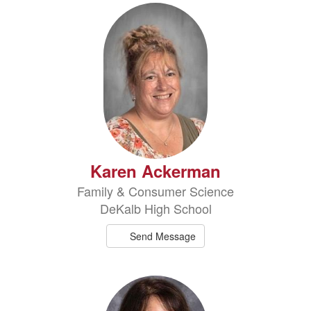
2
results
available.
Karen Ackerman
Family & Consumer Science
DeKalb High School
Send Message