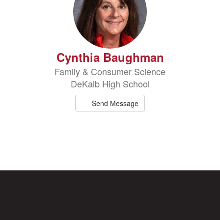
Cynthia Baughman
Family & Consumer Science
DeKalb High School
Send Message