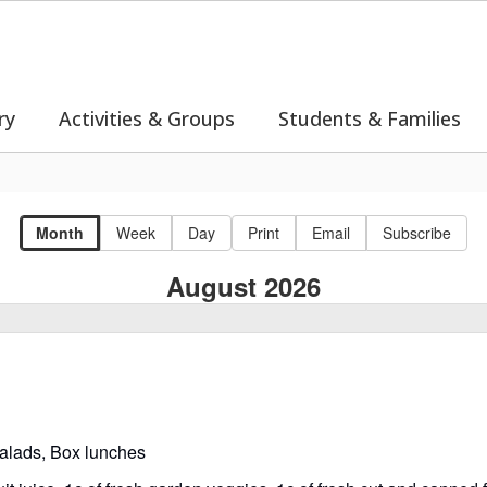
ry
Activities & Groups
Students & Families
Month
Week
Day
Print
Email
Subscribe
August 2026
salads, Box lunches