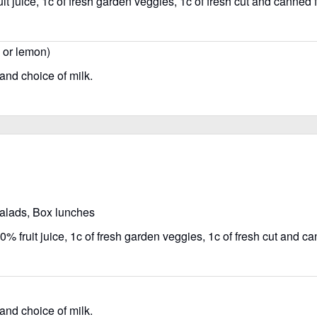
t juice, 1c of fresh garden veggies, 1c of fresh cut and canned fr
, or lemon)
 and choice of milk.
salads, Box lunches
% fruit juice, 1c of fresh garden veggies, 1c of fresh cut and can
 and choice of milk.