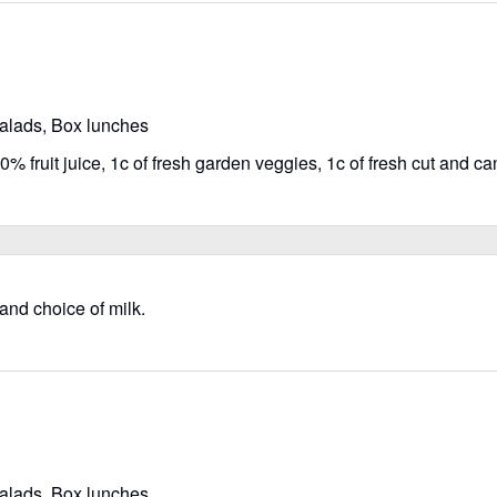
salads, Box lunches
% fruit juice, 1c of fresh garden veggies, 1c of fresh cut and can
 and choice of milk.
salads, Box lunches