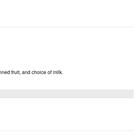
ned fruit, and choice of milk.