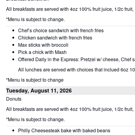
All breakfasts are served with 4oz 100% fruit juice, 1/2c fruit,
*Menu is subject to change.
Chef’s choice sandwich with french fries
Chicken sandwich with french fries
Max sticks with broccoli
Pick a chick with Mash
Offered Daily in the Express: Pretzel w/ cheese, Chef 
All lunches are served with choices that inclued 6oz 100
*Menu is subject to change
Tuesday, August 11, 2026
Donuts
All breakfasts are served with 4oz 100% fruit juice, 1/2c fruit,
*Menu is subject to change.
Philly Cheesesteak bake with baked beans