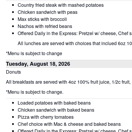
Country fried steak with mashed potatoes
Chicken sandwich with peas
Max sticks with broccoli
Nachos with refried beans
Offered Daily in the Express: Pretzel w/ cheese, Chef 
All lunches are served with choices that inclued 6oz 100
*Menu is subject to change
Tuesday, August 18, 2026
Donuts
All breakfasts are served with 4oz 100% fruit juice, 1/2c fruit,
*Menu is subject to change.
Loaded potatoes with baked beans
Chicken sandwich with baked beans
Pizza with cherry tomatoes
Chef choice with Mac & cheese and baked beans
Offered Daily in the Express: Pretzel w/ cheese, Chef 