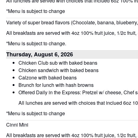
All lunches are served with choices that inclued 6oz 100% frui
*Menu is subject to change
Variety of super bread flavors (Chocolate, banana, blueberry
All breakfasts are served with 4oz 100% fruit juice, 1/2c fruit,
*Menu is subject to change.
Thursday, August 6, 2026
Chicken Club sub with baked beans
Chicken sandwich with baked beans
Calzone with baked beans
Brunch for lunch with hash browns
Offered Daily in the Express: Pretzel w/ cheese, Chef 
All lunches are served with choices that inclued 6oz 100
*Menu is subject to change
Cinni Mini
All breakfasts are served with 4oz 100% fruit juice, 1/2c fruit,