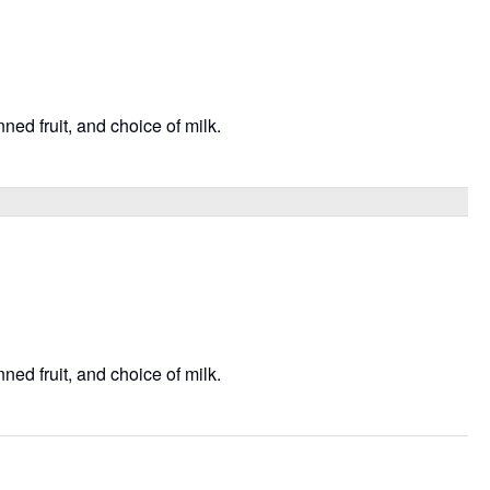
ned fruit, and choice of milk.
ned fruit, and choice of milk.