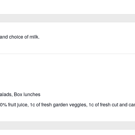
 and choice of milk.
salads, Box lunches
% fruit juice, 1c of fresh garden veggies, 1c of fresh cut and can