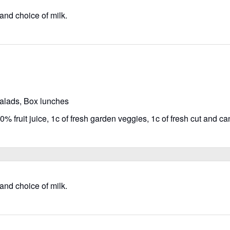
 and choice of milk.
salads, Box lunches
% fruit juice, 1c of fresh garden veggies, 1c of fresh cut and can
 and choice of milk.