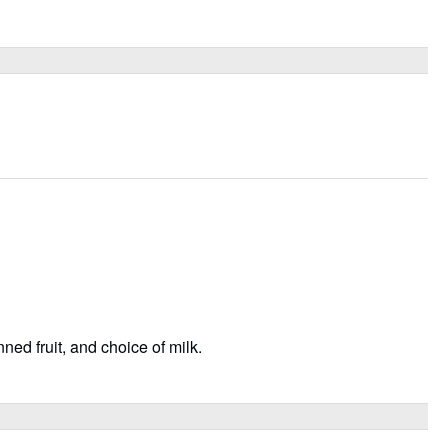
ned fruit, and choice of milk.