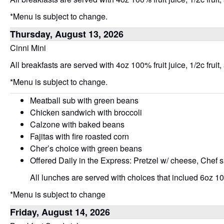
*Menu is subject to change.
Thursday, August 13, 2026
Cinni Mini
All breakfasts are served with 4oz 100% fruit juice, 1/2c fruit,
*Menu is subject to change.
Meatball sub with green beans
Chicken sandwich with broccoli
Calzone with baked beans
Fajitas with fire roasted corn
Cher’s choice with green beans
Offered Daily in the Express: Pretzel w/ cheese, Chef 
All lunches are served with choices that inclued 6oz 100
*Menu is subject to change
Friday, August 14, 2026