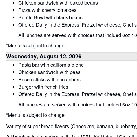
Chicken sandwich with baked beans
Pizza with cherry tomatoes
Burrito Bowl with black beans
Offered Daily in the Express: Pretzel w/ cheese, Chef 
All lunches are served with choices that inclued 6oz 100
*Menu is subject to change
Wednesday, August 12, 2026
Pasta bar with california blend
Chicken sandwich with peas
Bosco sticks with cucumbers
Burger with french fries
Offered Daily in the Express: Pretzel w/ cheese, Chef 
All lunches are served with choices that inclued 6oz 100
*Menu is subject to change
Variety of super bread flavors (Chocolate, banana, blueberry
All breakfasts are served with 4oz 100% fruit juice, 1/2c fruit,