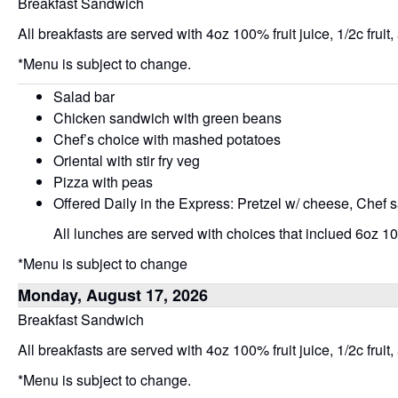
Breakfast Sandwich
All breakfasts are served with 4oz 100% fruit juice, 1/2c fruit,
*Menu is subject to change.
Salad bar
Chicken sandwich with green beans
Chef’s choice with mashed potatoes
Oriental with stir fry veg
Pizza with peas
Offered Daily in the Express: Pretzel w/ cheese, Chef 
All lunches are served with choices that inclued 6oz 100
*Menu is subject to change
Monday, August 17, 2026
Breakfast Sandwich
All breakfasts are served with 4oz 100% fruit juice, 1/2c fruit,
*Menu is subject to change.