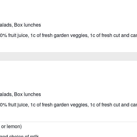
salads, Box lunches
% fruit juice, 1c of fresh garden veggies, 1c of fresh cut and can
salads, Box lunches
% fruit juice, 1c of fresh garden veggies, 1c of fresh cut and can
, or lemon)
 and choice of milk.