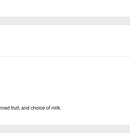
ned fruit, and choice of milk.