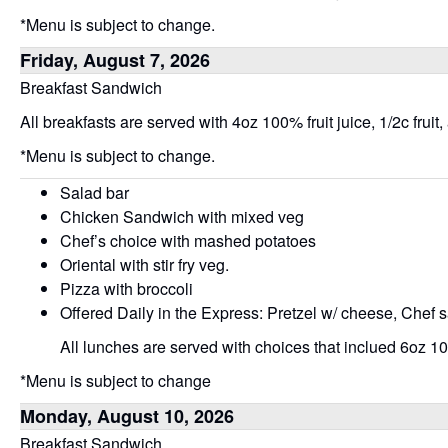
*Menu is subject to change.
Friday, August 7, 2026
Breakfast Sandwich
All breakfasts are served with 4oz 100% fruit juice, 1/2c fruit,
*Menu is subject to change.
Salad bar
Chicken Sandwich with mixed veg
Chef’s choice with mashed potatoes
Oriental with stir fry veg.
Pizza with broccoli
Offered Daily in the Express: Pretzel w/ cheese, Chef 
All lunches are served with choices that inclued 6oz 100
*Menu is subject to change
Monday, August 10, 2026
Breakfast Sandwich