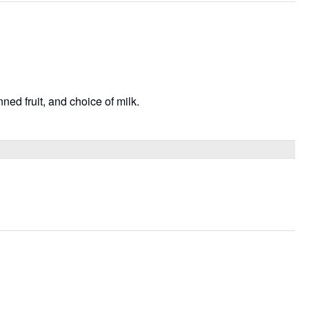
ned fruit, and choice of milk.