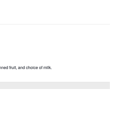
ned fruit, and choice of milk.