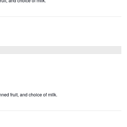
uit, and choice of milk.
ned fruit, and choice of milk.