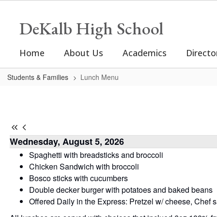
Skip
to
DeKalb High School
main
content
Home
About Us
Academics
Directo
Students & Families
Lunch Menu
Lunch
Menu
-
DHS
Wednesday, August 5, 2026
Lunch
Spaghetti with breadsticks and broccoli
Menu
Chicken Sandwich with broccoli
Bosco sticks with cucumbers
Double decker burger with potatoes and baked beans
Offered Daily in the Express: Pretzel w/ cheese, Chef 