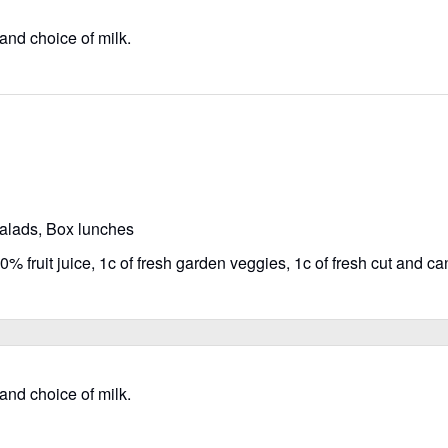
 and choice of milk.
salads, Box lunches
% fruit juice, 1c of fresh garden veggies, 1c of fresh cut and can
 and choice of milk.