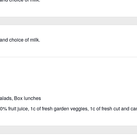
 and choice of milk.
salads, Box lunches
% fruit juice, 1c of fresh garden veggies, 1c of fresh cut and can