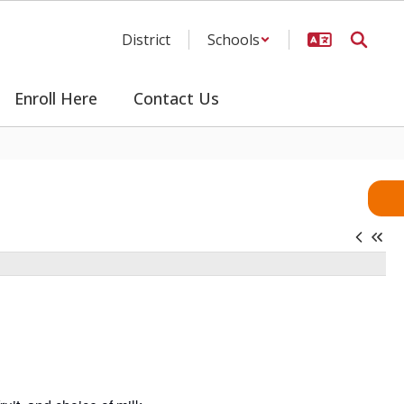
District
Schools
Enroll Here
Contact Us