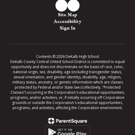
Site Map
Accessibility
Sign In
Contents © 2026 DeKalb High School
DeKalb County Central United School District is committed to equal
opportunity and does not discriminate on the basis of race, color,
national origin, sex, disability, age (including transgender status,
sexual orientation, and gender identity), disability, age, religion,
military status, ancestry, or genetic information which are classes
protected by Federal and/or State law (collectively, "Protected
Classes") occurring in the Corporation's educational opportunities,
programs, and/or activities, or, if initially occurring off Corporation
grounds or outside the Corporation's educational opportunities,
programs, and activities, affecting the Corporation environment.