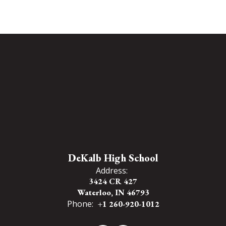
DeKalb High School
Address:
3424 CR 427
Waterloo, IN 46793
Phone:
+1 260-920-1012