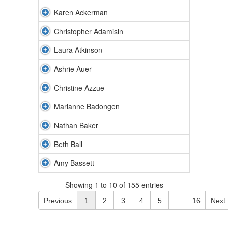
Karen Ackerman
Christopher Adamisin
Laura Atkinson
Ashrie Auer
Christine Azzue
Marianne Badongen
Nathan Baker
Beth Ball
Amy Bassett
Showing 1 to 10 of 155 entries
Previous
1
2
3
4
5
…
16
Next