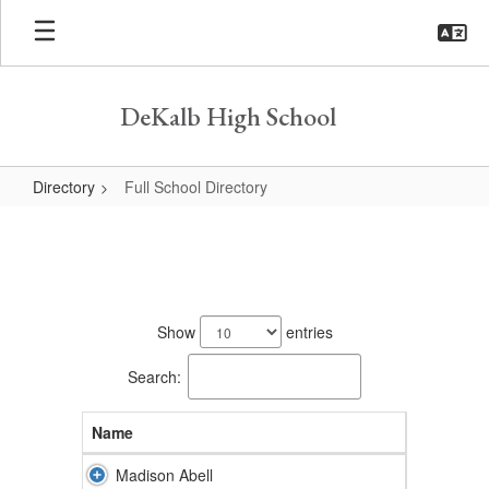
Skip
to
main
content
DeKalb High School
Directory
Full School Directory
Full
School
Directory
155
results
Show
entries
available.
Search:
Name
Madison Abell