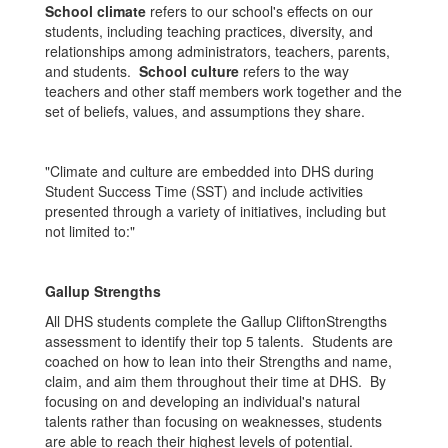
School climate
refers to our school's effects on our
students, including teaching practices, diversity, and
relationships among administrators, teachers, parents,
and students.
School culture
refers to the way
teachers and other staff members work together and the
set of beliefs, values, and assumptions they share.
"Climate and culture are embedded into DHS during
Student Success Time (SST) and include activities
presented through a variety of initiatives, including but
not limited to:"
Gallup Strengths
All DHS students complete the Gallup CliftonStrengths
assessment to identify their top 5 talents. Students are
coached on how to lean into their Strengths and name,
claim, and aim them throughout their time at DHS. By
focusing on and developing an individual's natural
talents rather than focusing on weaknesses, students
are able to reach their highest levels of potential.