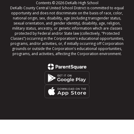
Contents © 2026 DeKalb High School
DeKalb County Central United School District is committed to equal
opportunity and does not discriminate on the basis of race, color,
national origin, sex, disability, age (including transgender status,
sexual orientation, and gender identity), disability, age, religion,
military status, ancestry, or genetic information which are classes
protected by Federal and/or State law (collectively, "Protected
Classes") occurring in the Corporation's educational opportunities,
programs, and/or activities, or, if initially occurring off Corporation
grounds or outside the Corporation's educational opportunities,
programs, and activities, affecting the Corporation environment.