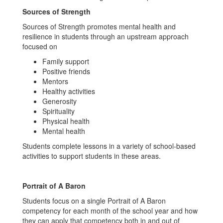
Sources of Strength
Sources of Strength promotes mental health and
resilience in students through an upstream approach
focused on
Family support
Positive friends
Mentors
Healthy activities
Generosity
Spirituality
Physical health
Mental health
Students complete lessons in a variety of school-based
activities to support students in these areas.
Portrait of A Baron
Students focus on a single Portrait of A Baron
competency for each month of the school year and how
they can apply that competency both in and out of