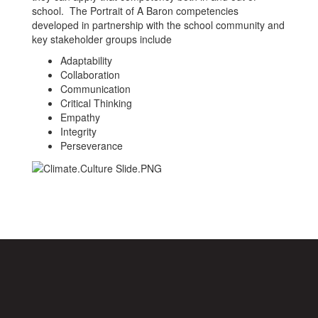
school. The Portrait of A Baron competencies
developed in partnership with the school community and
key stakeholder groups include
Adaptability
Collaboration
Communication
Critical Thinking
Empathy
Integrity
Perseverance