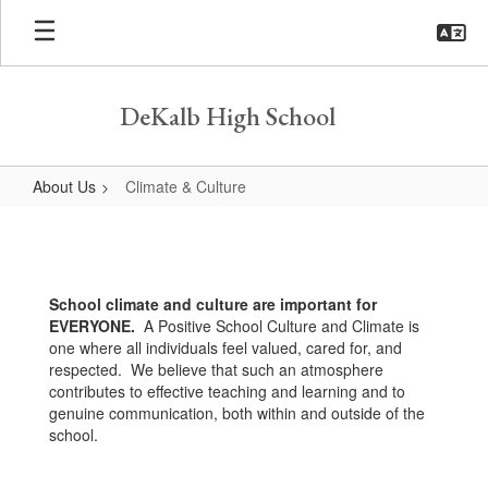
Skip
to
main
content
DeKalb High School
About Us
Climate & Culture
Climate
&
Culture
School climate and culture are important for
EVERYONE.
A Positive School Culture and Climate is
one where all individuals feel valued, cared for, and
respected. We believe that such an atmosphere
contributes to effective teaching and learning and to
genuine communication, both within and outside of the
school.