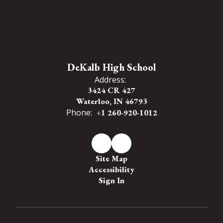
DeKalb High School
Address:
3424 CR 427
Waterloo, IN 46793
Phone:
+1 260-920-1012
Site Map
Accessibility
Sign In