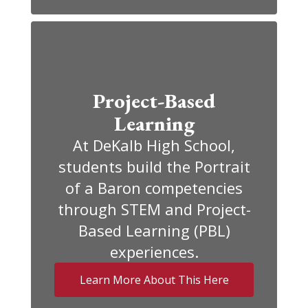
Project-Based
Learning
At DeKalb High School,
students build the Portrait
of a Baron competencies
through STEM and Project-
Based Learning (PBL)
experiences.
Learn More About This Here