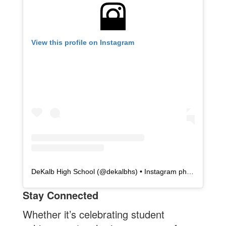
View this profile on Instagram
DeKalb High School
(@
dekalbhs
) • Instagram photos and videos
Stay Connected
Whether it’s celebrating student