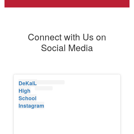
Connect with Us on
Social Media
DeKalb
High
School
Instagram