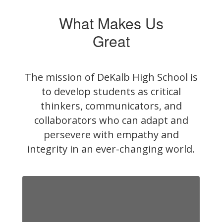
What Makes Us
Great
The mission of DeKalb High School is
to develop students as critical
thinkers, communicators, and
collaborators who can adapt and
persevere with empathy and
integrity in an ever-changing world.