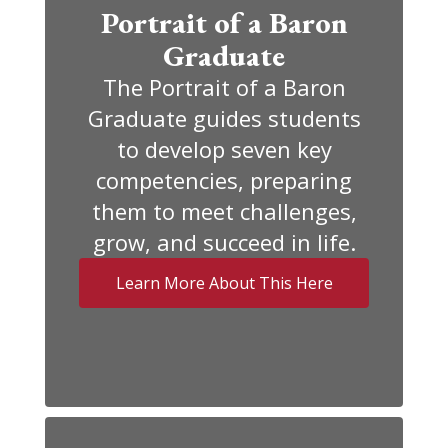
Portrait of a Baron
Graduate
The Portrait of a Baron
Graduate guides students
to develop seven key
competencies, preparing
them to meet challenges,
grow, and succeed in life.
Learn More About This Here