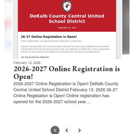
Use
the
next
and
previous
buttons
to
navigate.
Movement
can
be
February 13, 2026
paused
2026-2027 Online Registration is
with
Open!
the
2026-2027 Online Registration is Open! DeKalb County
pause
Central United School District February 13, 2026 26-27
button.
Online Registation is Open! Online registration has
opened for the 2026-2027 school year....