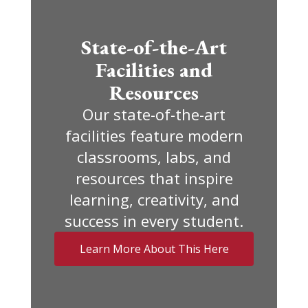
State-of-the-Art
Facilities and
Resources
Our state-of-the-art
facilities feature modern
classrooms, labs, and
resources that inspire
learning, creativity, and
success in every student.
Learn More About This Here