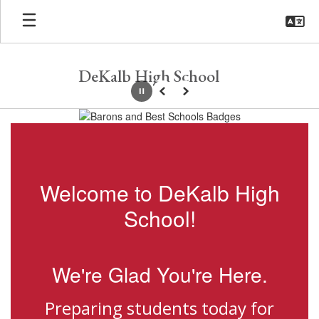
Skip
to
main
content
DeKalb High School
Pause
Previous
Next
Homepage
Welcome to DeKalb High
School!
We're Glad You're Here.
Preparing students today for