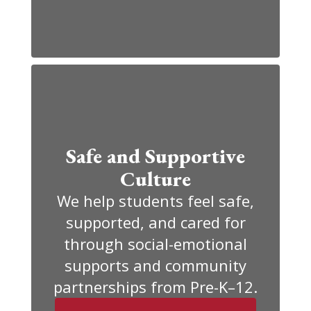
Safe and Supportive
Culture
We help students feel safe,
supported, and cared for
through social-emotional
supports and community
partnerships from Pre-K–12.