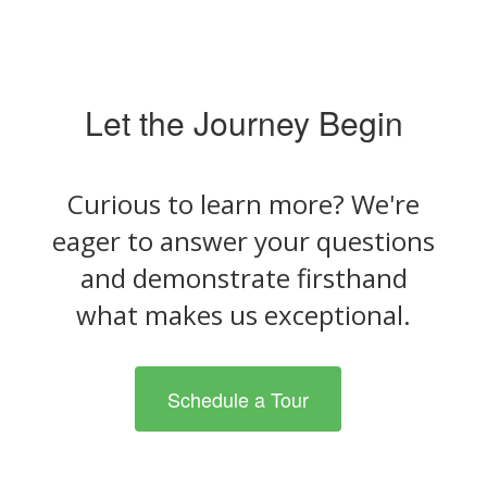
Let the Journey Begin
Curious to learn more? We're
eager to answer your questions
and demonstrate firsthand
what makes us exceptional.
Schedule a Tour