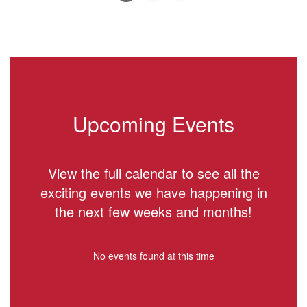
Slide
2
of
6
Upcoming Events
View the full calendar to see all the
exciting events we have happening in
the next few weeks and months!
No events found at this time