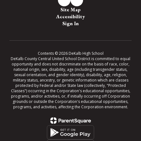
Site Map
Accessibility
Sign In
Contents © 2026 DeKalb High School
DeKalb County Central United School District is committed to equal
opportunity and does not discriminate on the basis of race, color,
national origin, sex, disability, age (including transgender status,
sexual orientation, and gender identity), disability, age, religion,
military status, ancestry, or genetic information which are classes
protected by Federal and/or State law (collectively, "Protected
Classes") occurring in the Corporation's educational opportunities,
programs, and/or activities, or, if initially occurring off Corporation
grounds or outside the Corporation's educational opportunities,
programs, and activities, affecting the Corporation environment.