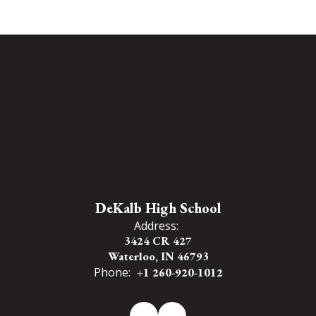
DeKalb High School
Address:
3424 CR 427
Waterloo, IN 46793
Phone:
+1 260-920-1012