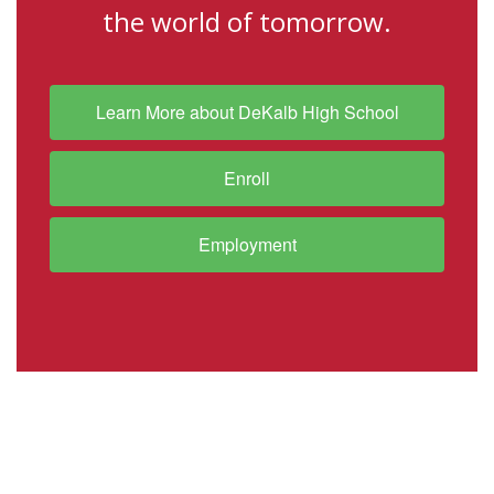
the world of tomorrow.
Learn More about DeKalb High School
Enroll
Employment