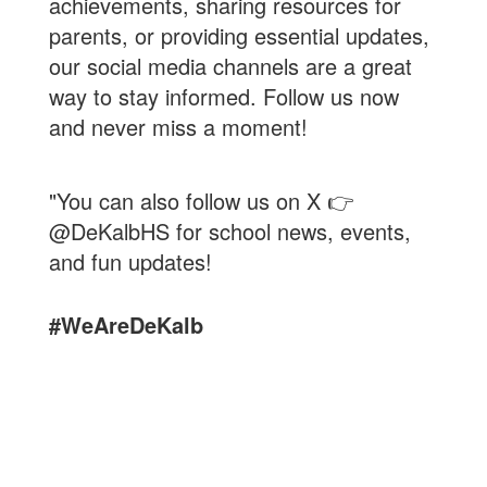
achievements, sharing resources for
parents, or providing essential updates,
our social media channels are a great
way to stay informed. Follow us now
and never miss a moment!
"You can also follow us on X 👉
@DeKalbHS for school news, events,
and fun updates!
#WeAreDeKalb